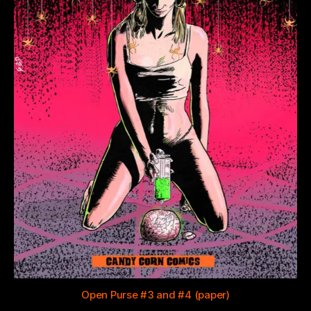
Open Purse #3 and #4 (paper)