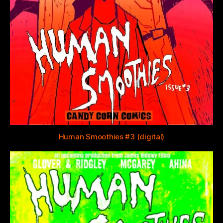
Human Smoothies #3 (digital)