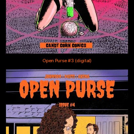
Open Purse #3 (digital)