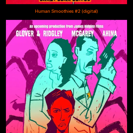
Human Smoothies #2 (digital)