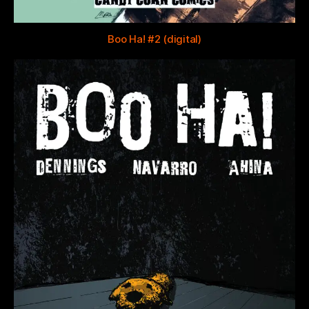
Boo Ha! #2 (digital)