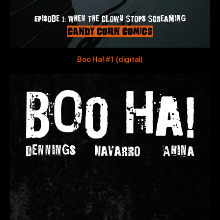
Boo Ha! #1 (digital)