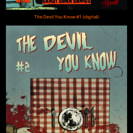
The Devil You Know #1 (digital)