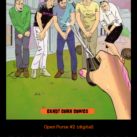
Open Purse #2 (digital)