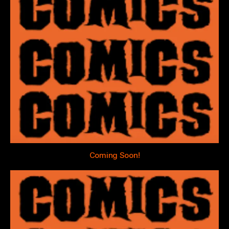
Coming Soon!