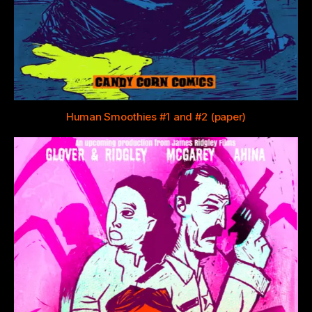
Human Smoothies #1 and #2 (paper)