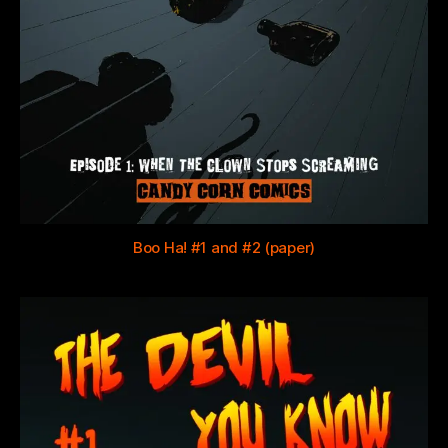
Boo Ha! #1 and #2 (paper)