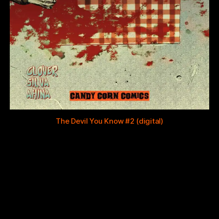
The Devil You Know #2 (digital)