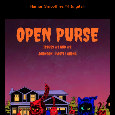
Human Smoothies #4 (digital)