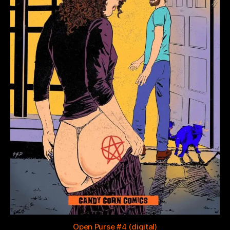
Open Purse #4 (digital)