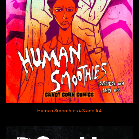
Human Smoothies #3 and #4