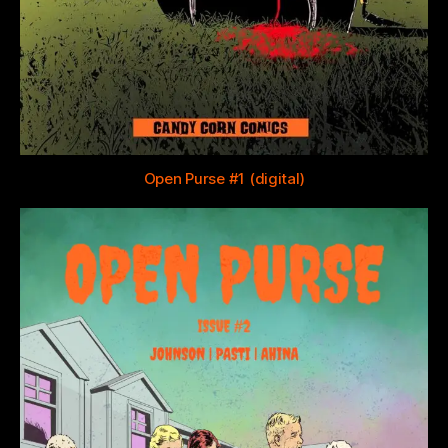
Open Purse #1 (digital)