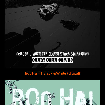
Boo Ha! #1 Black & White (digital)