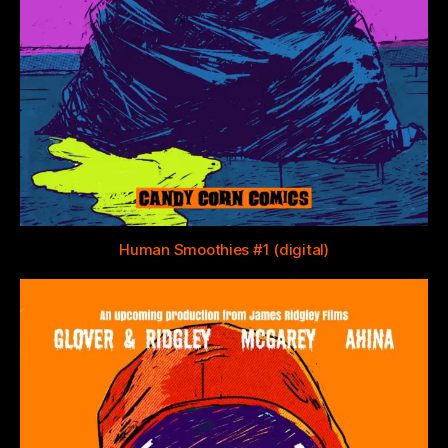
Human Smoothies #1 (digital)