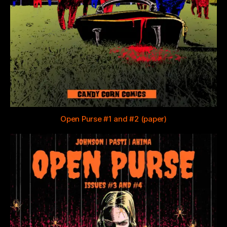
Open Purse #1 and #2 (paper)